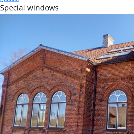
Special windows