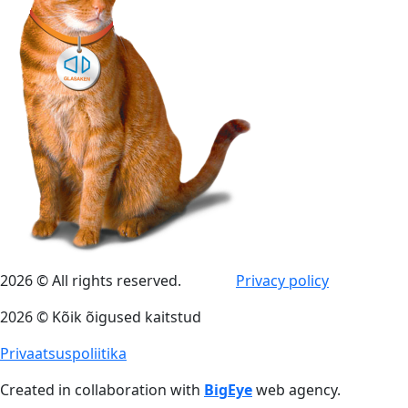
2026 © All rights reserved.
Privacy policy
2026 © Kõik õigused kaitstud
Privaatsuspoliitika
Created in collaboration with
BigEye
web agency.