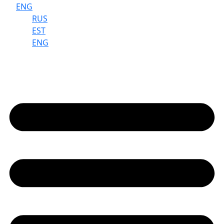
ENG
RUS
EST
ENG