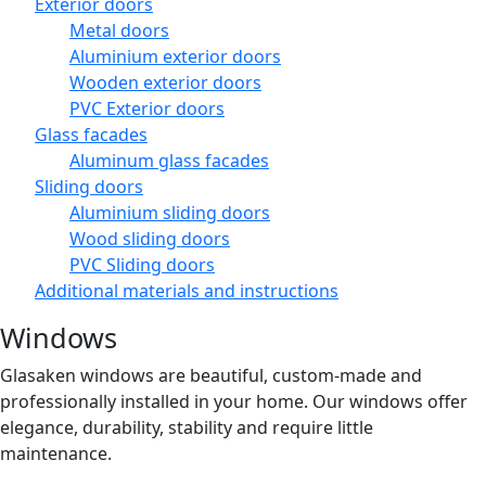
Exterior doors
Metal doors
Aluminium exterior doors
Wooden exterior doors
PVC Exterior doors
Glass facades
Aluminum glass facades
Sliding doors
Aluminium sliding doors
Wood sliding doors
PVC Sliding doors
Additional materials and instructions
Windows
Glasaken windows are beautiful, custom-made and
professionally installed in your home. Our windows offer
elegance, durability, stability and require little
maintenance.