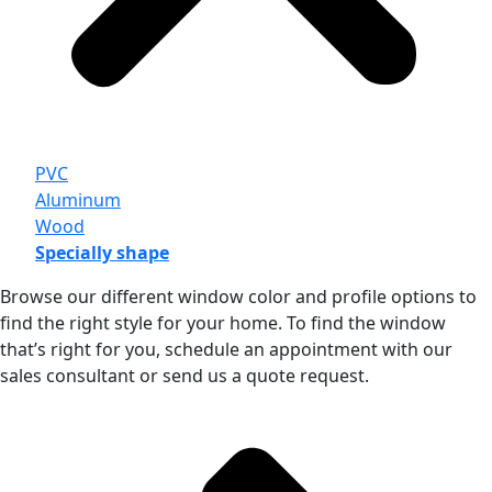
PVC
Aluminum
Wood
Specially shape
Browse our different window color and profile options to
find the right style for your home. To find the window
that’s right for you, schedule an appointment with our
sales consultant or send us a quote request.