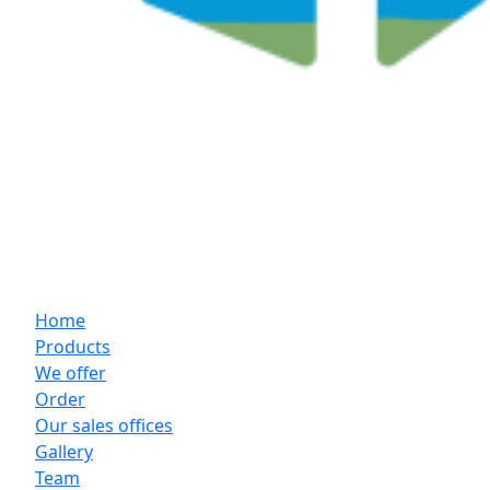
Home
Products
We offer
Order
Our sales offices
Gallery
Team