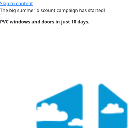
Skip to content
The big summer discount campaign has started!
PVC windows and doors in just 10 days.