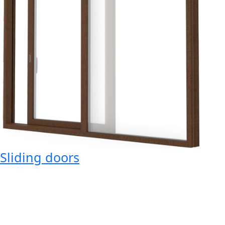
Sliding doors