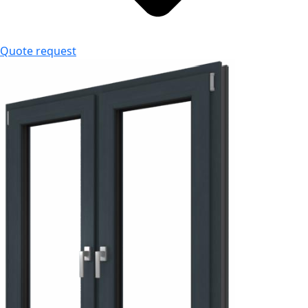
Quote request