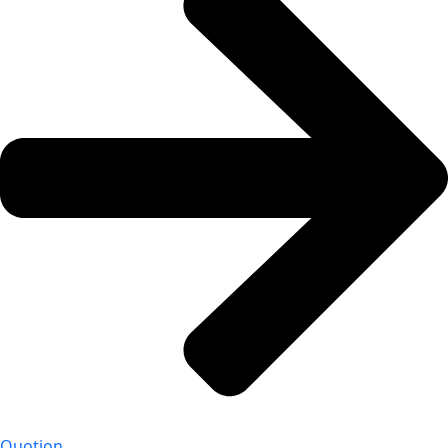
Quotion