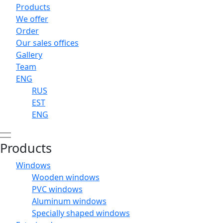
Products
We offer
Order
Our sales offices
Gallery
Team
ENG
RUS
EST
ENG
Products
Windows
Wooden windows
PVC windows
Aluminum windows
Specially shaped windows