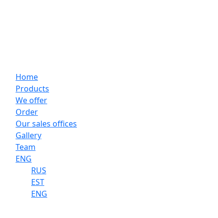
Home
Products
We offer
Order
Our sales offices
Gallery
Team
ENG
RUS
EST
ENG