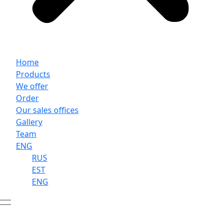
Home
Products
We offer
Order
Our sales offices
Gallery
Team
ENG
RUS
EST
ENG