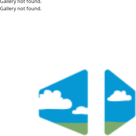
Gallery not found.
Gallery not found.