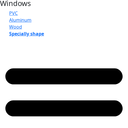
Windows
PVC
Aluminum
Wood
Specially shape