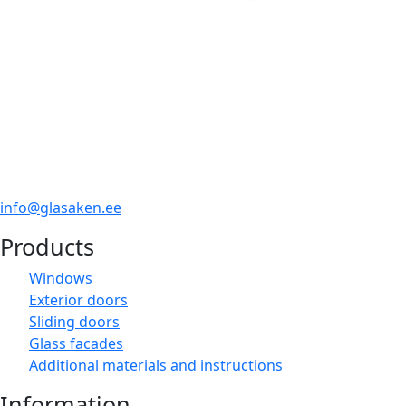
info@glasaken.ee
Products
Windows
Exterior doors
Sliding doors
Glass facades
Additional materials and instructions
Information