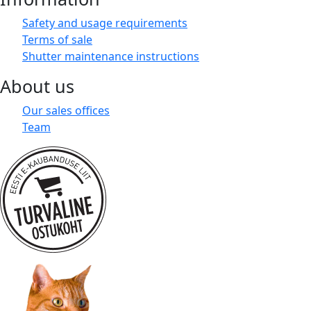
Safety and usage requirements
Terms of sale
Shutter maintenance instructions
About us
Our sales offices
Team