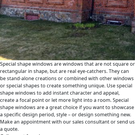
Special shape windows are windows that are not square or
rectangular in shape, but are real eye-catchers. They can
be stand-alone creations or combined with other windows
or special shapes to create something unique. Use special
shape windows to add instant character and appeal,
create a focal point or let more light into a room. Special
shape windows are a great choice if you want to showcase
a specific design period, style – or design something new.
Make an appointment with our sales consultant or send us
a quote.