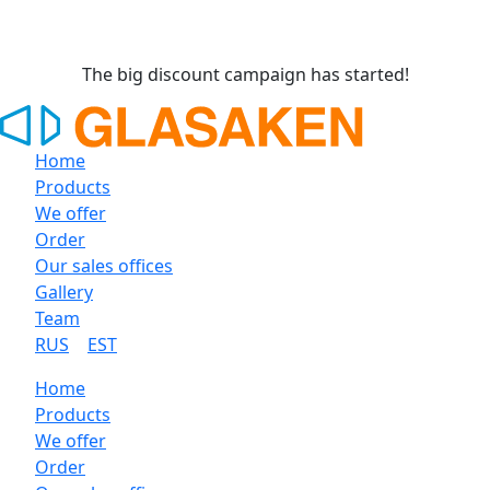
The big discount campaign has started!
Home
Products
We offer
Order
Our sales offices
Gallery
Team
RUS
EST
Home
Products
We offer
Order