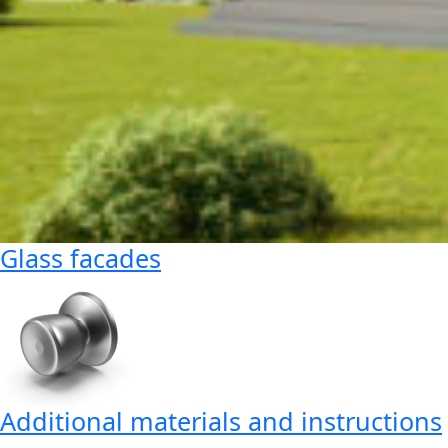
Glass facades
Additional materials and instructions