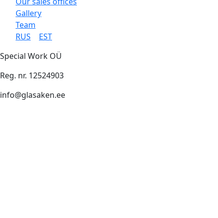
Our sales offices
Gallery
Team
RUS
EST
Special Work OÜ
Reg. nr. 12524903
info@glasaken.ee