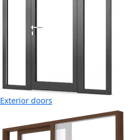
Exterior doors