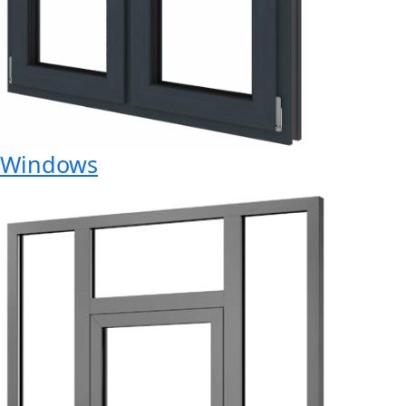
Windows